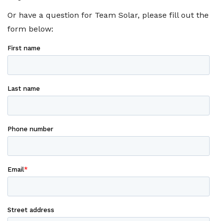
Or have a question for Team Solar, please fill out the
form below: