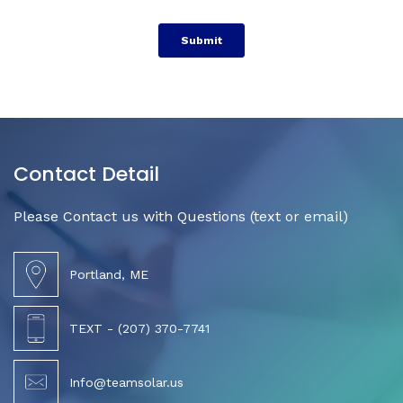
Contact Detail
Please Contact us with Questions (text or email)
Portland, ME
TEXT - (207) 370-7741
Info@teamsolar.us