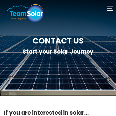
CONTACT US
Start your Solar Journey
I
Contact Us
If you are interested in solar...