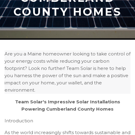
COUNTY HOMES
Are you a Maine homeowner looking to take control of
your energy costs while reducing your carbon
footprint? Look no further! Team Solar is here to help
you harness the power of the sun and make a positive
impact on your home, your wallet, and the
environment.
Team Solar's Impressive Solar Installations
Powering Cumberland County Homes
Introduction
As the world increasingly shifts towards sustainable and