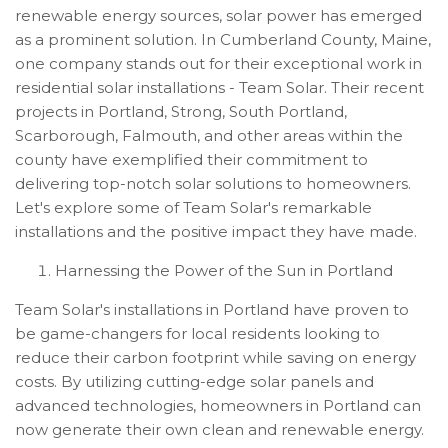
renewable energy sources, solar power has emerged
as a prominent solution. In Cumberland County, Maine,
one company stands out for their exceptional work in
residential solar installations - Team Solar. Their recent
projects in Portland, Strong, South Portland,
Scarborough, Falmouth, and other areas within the
county have exemplified their commitment to
delivering top-notch solar solutions to homeowners.
Let's explore some of Team Solar's remarkable
installations and the positive impact they have made.
Harnessing the Power of the Sun in Portland
Team Solar's installations in Portland have proven to
be game-changers for local residents looking to
reduce their carbon footprint while saving on energy
costs. By utilizing cutting-edge solar panels and
advanced technologies, homeowners in Portland can
now generate their own clean and renewable energy.