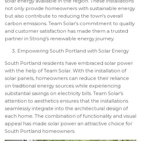
solar energy available in the region. These installations
not only provide homeowners with sustainable energy
but also contribute to reducing the town's overall
carbon emissions. Team Solar's commitment to quality
and customer satisfaction has made them a trusted
partner in Strong's renewable energy journey.
Empowering South Portland with Solar Energy
South Portland residents have embraced solar power
with the help of Team Solar. With the installation of
solar panels, homeowners can reduce their reliance
on traditional energy sources while experiencing
substantial savings on electricity bills. Team Solar's
attention to aesthetics ensures that the installations
seamlessly integrate into the architectural design of
each home. The combination of functionality and visual
appeal has made solar power an attractive choice for
South Portland homeowners.