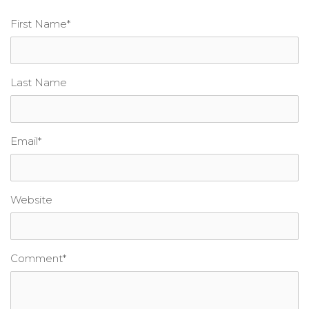
First Name
*
Last Name
Email
*
Website
Comment
*