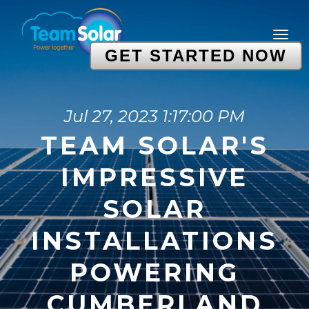
GET STARTED NOW
Jul 27, 2023 1:17:00 PM
TEAM SOLAR'S
IMPRESSIVE
SOLAR
INSTALLATIONS
POWERING
CUMBERLAND