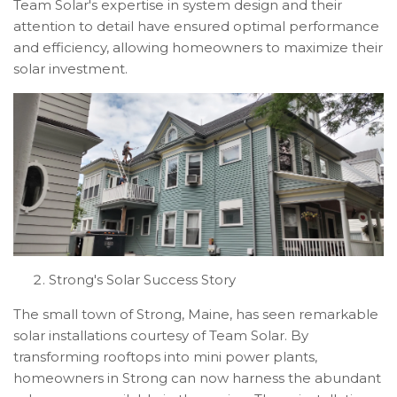
Team Solar's expertise in system design and their
attention to detail have ensured optimal performance
and efficiency, allowing homeowners to maximize their
solar investment.
Strong's Solar Success Story
The small town of Strong, Maine, has seen remarkable
solar installations courtesy of Team Solar. By
transforming rooftops into mini power plants,
homeowners in Strong can now harness the abundant