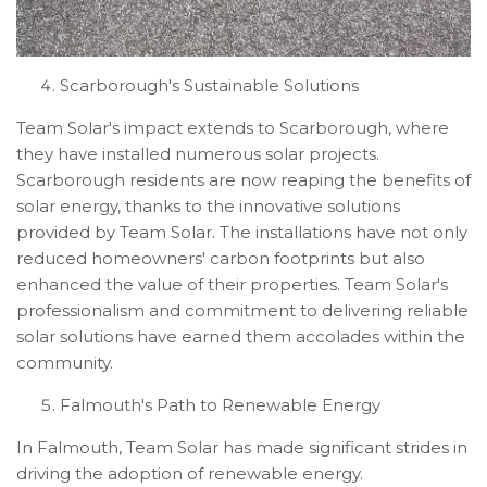
Scarborough's Sustainable Solutions
Team Solar's impact extends to Scarborough, where
they have installed numerous solar projects.
Scarborough residents are now reaping the benefits of
solar energy, thanks to the innovative solutions
provided by Team Solar. The installations have not only
reduced homeowners' carbon footprints but also
enhanced the value of their properties. Team Solar's
professionalism and commitment to delivering reliable
solar solutions have earned them accolades within the
community.
Falmouth's Path to Renewable Energy
In Falmouth, Team Solar has made significant strides in
driving the adoption of renewable energy.