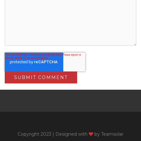
Copyright 2023 | Designed with
by
Teamsolar