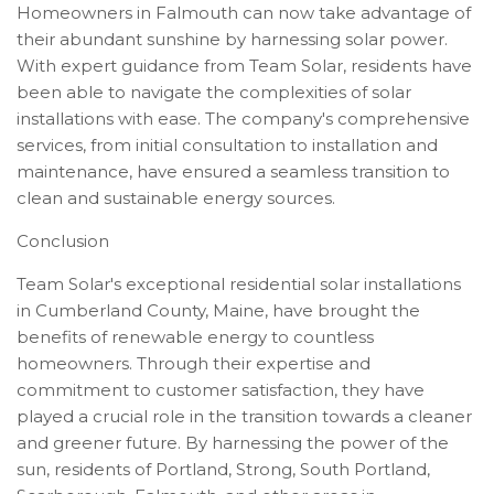
Homeowners in Falmouth can now take advantage of
their abundant sunshine by harnessing solar power.
With expert guidance from Team Solar, residents have
been able to navigate the complexities of solar
installations with ease. The company's comprehensive
services, from initial consultation to installation and
maintenance, have ensured a seamless transition to
clean and sustainable energy sources.
Conclusion
Team Solar's exceptional residential solar installations
in Cumberland County, Maine, have brought the
benefits of renewable energy to countless
homeowners. Through their expertise and
commitment to customer satisfaction, they have
played a crucial role in the transition towards a cleaner
and greener future. By harnessing the power of the
sun, residents of Portland, Strong, South Portland,