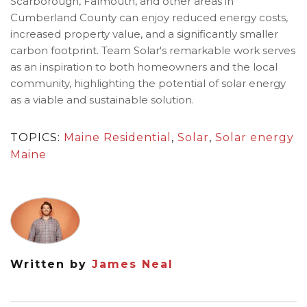
Scarborough, Falmouth, and other areas in
Cumberland County can enjoy reduced energy costs,
increased property value, and a significantly smaller
carbon footprint. Team Solar's remarkable work serves
as an inspiration to both homeowners and the local
community, highlighting the potential of solar energy
as a viable and sustainable solution.
TOPICS:
Maine Residential
,
Solar
,
Solar energy
Maine
Written by
James Neal